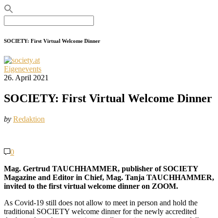
Search
for:
SOCIETY: First Virtual Welcome Dinner
Eigenevents
26. April 2021
SOCIETY: First Virtual Welcome Dinner
by
Redaktion
0
Mag. Gertrud TAUCHHAMMER, publisher of SOCIETY
Magazine and Editor in Chief, Mag. Tanja TAUCHHAMMER,
invited to the first virtual welcome dinner on ZOOM.
As Covid-19 still does not allow to meet in person and hold the
traditional SOCIETY welcome dinner for the newly accredited