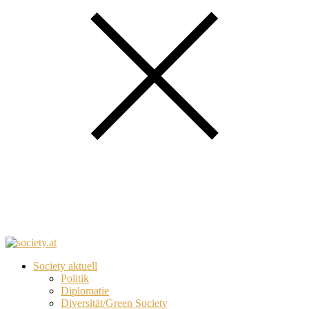
Society aktuell
Politik
Diplomatie
Diversität/Green Society