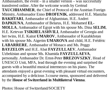
Ambassadors, the event – in a smaller version – was successfully
transferred online. After the welcome words by Gertrud
TAUCHHAMMER
, the Chief of Protocol of the Austrian Foreign
Ministry, Ambassador Enno
DROFENIK
, addressed H.E. Manizha
BAKHTARI
, Ambassador of Afghanistan, H.E. Andrei
DAPKIUNA
, Ambassador of Belarus, H.E. Mohamed
EL-
MOLLA
, Ambassador of Egypt with his spouse Ms. Dina
SELIM
,
H.E. Ketevan
TSIKHELASHVILI
, Ambassador of Georgia and
her twins, H.E. Kairat
UMAROV
, Ambassador of Kazahkhstan
with his spouse Ms. Aigerim
UMAROVA
and child, H.E. Frédéric
LABARRERE
, Ambassador of Monaco and Ms. Peggy
BAYZELON
and H.E. Abat
FAYZULLAEV
, Ambassador
Uzbekistan and spouse Ms. Khamida
FAYZULLAEVA
,
personally. Ambassador Dr. Ernst-Peter
BREZOVSZKY
, Head of
UNESCO Unit, MFA, lead through the evening and surprised the
guests with a beautiful musical intermezzo on his piano. The
attendants enjoyed a great evening with pleasant virtual encounters,
accompanied by a delicious 3-course menu, sponsored and delivered
by the
House of Switzerland in Multilateral Vienna
.
Photos: House of Switzerland/SOCIETY