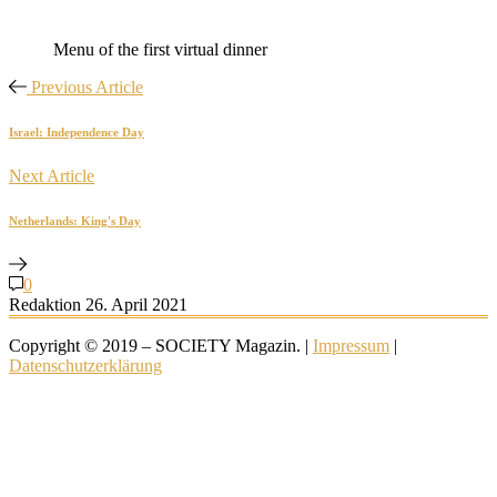
Menu of the first virtual dinner
Previous Article
Israel: Independence Day
Next Article
Netherlands: King's Day
0
Redaktion
26. April 2021
Copyright © 2019 – SOCIETY Magazin. |
Impressum
|
Datenschutzerklärung