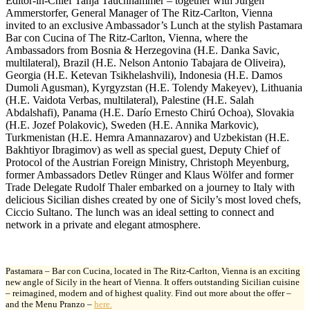
Editor-in-Chief Tanja Tauchhammer – together with Jürgen
Ammerstorfer, General Manager of The Ritz-Carlton, Vienna
invited to an exclusive Ambassador’s Lunch at the stylish Pastamara
Bar con Cucina of The Ritz-Carlton, Vienna, where the
Ambassadors from Bosnia & Herzegovina (H.E. Danka Savic,
multilateral), Brazil (H.E. Nelson Antonio Tabajara de Oliveira),
Georgia (H.E. Ketevan Tsikhelashvili), Indonesia (H.E. Damos
Dumoli Agusman), Kyrgyzstan (H.E. Tolendy Makeyev), Lithuania
(H.E. Vaidota Verbas, multilateral), Palestine (H.E. Salah
Abdalshafi), Panama (H.E. Darío Ernesto Chirú Ochoa), Slovakia
(H.E. Jozef Polakovic), Sweden (H.E. Annika Markovic),
Turkmenistan (H.E. Hemra Amannazarov) and Uzbekistan (H.E.
Bakhtiyor Ibragimov) as well as special guest, Deputy Chief of
Protocol of the Austrian Foreign Ministry, Christoph Meyenburg,
former Ambassadors Detlev Rünger and Klaus Wölfer and former
Trade Delegate Rudolf Thaler embarked on a journey to Italy with
delicious Sicilian dishes created by one of Sicily’s most loved chefs,
Ciccio Sultano. The lunch was an ideal setting to connect and
network in a private and elegant atmosphere.
Pastamara – Bar con Cucina, located in The Ritz-Carlton, Vienna is an exciting
new angle of Sicily in the heart of Vienna. It offers outstanding Sicilian cuisine
– reimagined, modern and of highest quality. Find out more about the offer –
and the Menu Pranzo –
here.