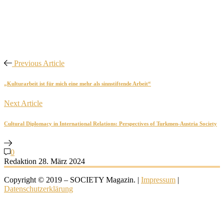
Previous Article
„Kulturarbeit ist für mich eine mehr als sinnstiftende Arbeit“
Next Article
Cultural Diplomacy in International Relations: Perspectives of Turkmen-Austria Society
0
Redaktion
28. März 2024
Copyright © 2019 – SOCIETY Magazin. |
Impressum
|
Datenschutzerklärung