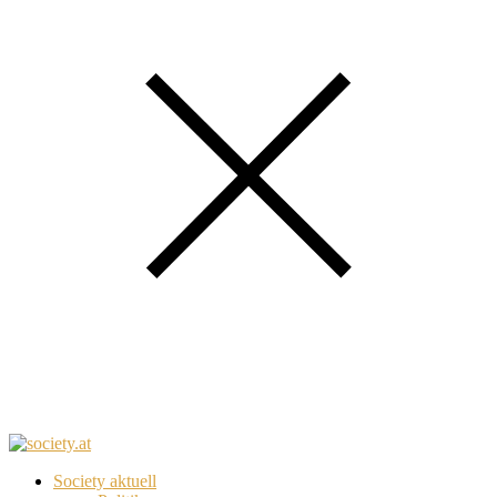
Society aktuell