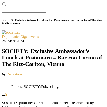
Search
for:
SOCIETY: Exclusive Ambassador’s Lunch at Pastamara – Bar con Cucina of The Ritz-
Carlton, Vienna
Diplomatie
,
Eigenevents
28. März 2024
SOCIETY: Exclusive Ambassador’s
Lunch at Pastamara – Bar con Cucina of
The Ritz-Carlton, Vienna
by
Redaktion
Photos: SOCIETY/Pobaschnig
0
SOCIETY publisher Gertrud Tauchhammer – represented by