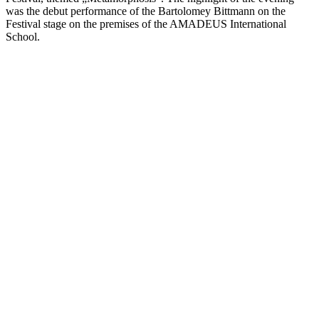
was the debut performance of the Bartolomey Bittmann on the
Festival stage on the premises of the AMADEUS International
School.