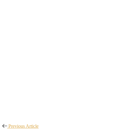
Previous Article