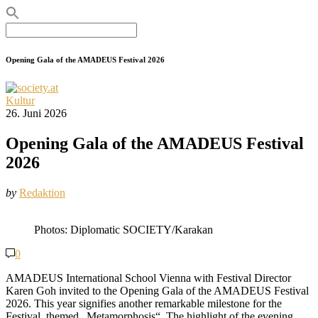
Search
for:
Opening Gala of the AMADEUS Festival 2026
Kultur
26. Juni 2026
Opening Gala of the AMADEUS Festival
2026
by
Redaktion
Photos: Diplomatic SOCIETY/Karakan
0
AMADEUS International School Vienna with Festival Director
Karen Goh invited to the Opening Gala of the AMADEUS Festival
2026. This year signifies another remarkable milestone for the
Festival, themed „Metamorphosis“. The highlight of the evening