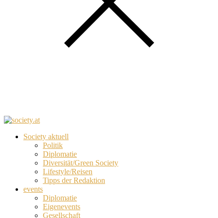
Society aktuell
Politik
Diplomatie
Diversität/Green Society
Lifestyle/Reisen
Tipps der Redaktion
events
Diplomatie
Eigenevents
Gesellschaft