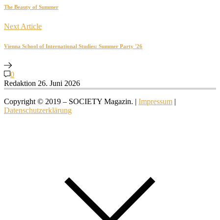
The Beauty of Summer
Next Article
Vienna School of International Studies: Summer Party '26
0
Redaktion
26. Juni 2026
Copyright © 2019 – SOCIETY Magazin. |
Impressum
|
Datenschutzerklärung