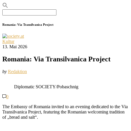
Search
for:
Romania: Via Transilvanica Project
Kultur
13. Mai 2026
Romania: Via Transilvanica Project
by
Redaktion
Diplomatic SOCIETY/Pobaschnig
0
The Embassy of Romania invited to an evening dedicated to the Via
Transilvanica Project, featuring the Romanian welcoming tradition
of „bread and salt“.