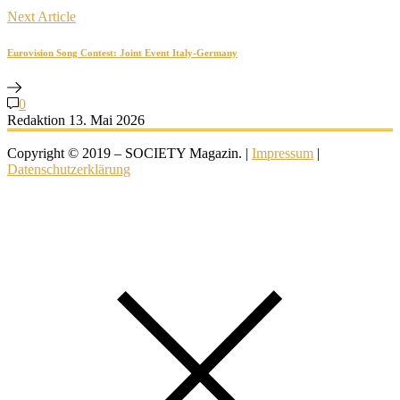
Next Article
Eurovision Song Contest: Joint Event Italy-Germany
0
Redaktion
13. Mai 2026
Copyright © 2019 – SOCIETY Magazin. |
Impressum
|
Datenschutzerklärung