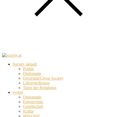
Society aktuell
Politik
Diplomatie
Diversität/Green Society
Lifestyle/Reisen
Tipps der Redaktion
events
Diplomatie
Eigenevents
Gesellschaft
Kultur
Wirtschaft