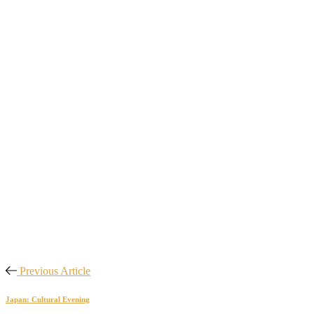
Previous Article
Japan: Cultural Evening