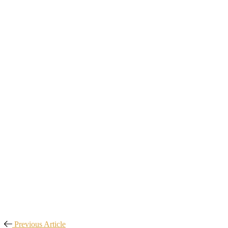
Previous Article