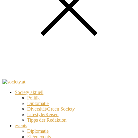
Society aktuell
Politik
Diplomatie
Diversität/Green Society
Lifestyle/Reisen
Tipps der Redaktion
events
Diplomatie
Eigenevents