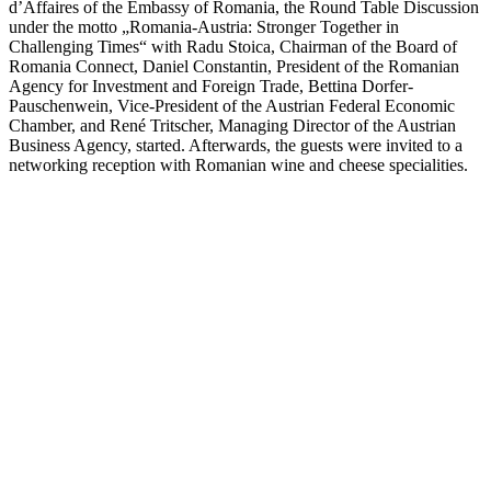
d’Affaires of the Embassy of Romania, the Round Table Discussion
under the motto „Romania-Austria: Stronger Together in
Challenging Times“ with Radu Stoica, Chairman of the Board of
Romania Connect, Daniel Constantin, President of the Romanian
Agency for Investment and Foreign Trade, Bettina Dorfer-
Pauschenwein, Vice-President of the Austrian Federal Economic
Chamber, and René Tritscher, Managing Director of the Austrian
Business Agency, started. Afterwards, the guests were invited to a
networking reception with Romanian wine and cheese specialities.