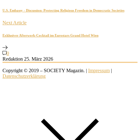
U.S. Embassy - Discussion: Protecting Religious Freedom in Democratic Societies
Next Article
Exklusiver Afterwork-Cocktail im Eurostars Grand Hotel Wien
0
Redaktion
25. März 2026
Copyright © 2019 – SOCIETY Magazin. |
Impressum
|
Datenschutzerklärung