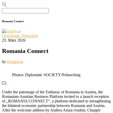
Search
for:
Romania Connect
Diplomatie
,
Wirtschaft
25. März 2026
Romania Connect
by
Redaktion
Photos: Diplomatic SOCIETY/Pobaschnig
0
Under the patronage of the Embassy of Romania to Austria, the
Romanian-Austrian Business Platform invited to a launch reception
of „ROMANIA CONNECT“, a platform dedicated to strengthening
the bilateral economic partnership between Romania and Austria.
After the welcome address by Andrea Amza-András, Chargée