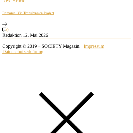
Next Article
Romania: Via Transilvanica Project
0
Redaktion
12. Mai 2026
Copyright © 2019 – SOCIETY Magazin. |
Impressum
|
Datenschutzerklärung