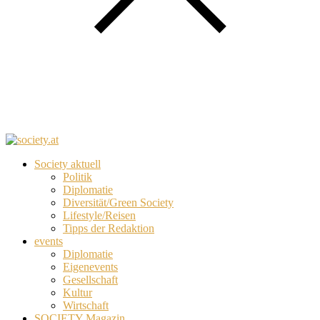
Society aktuell
Politik
Diplomatie
Diversität/Green Society
Lifestyle/Reisen
Tipps der Redaktion
events
Diplomatie
Eigenevents
Gesellschaft
Kultur
Wirtschaft
SOCIETY Magazin