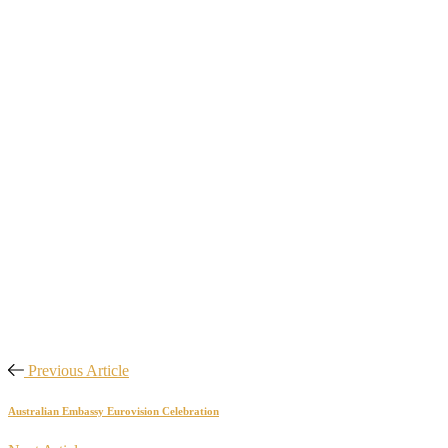
Previous Article
Australian Embassy Eurovision Celebration