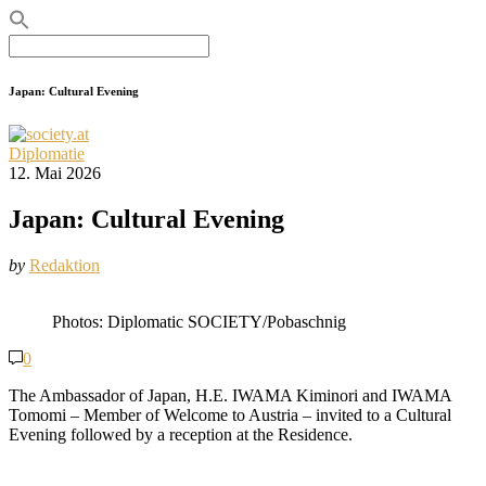
Search
for:
Japan: Cultural Evening
Diplomatie
12. Mai 2026
Japan: Cultural Evening
by
Redaktion
Photos: Diplomatic SOCIETY/Pobaschnig
0
The Ambassador of Japan, H.E. IWAMA Kiminori and IWAMA
Tomomi – Member of Welcome to Austria – invited to a Cultural
Evening followed by a reception at the Residence.