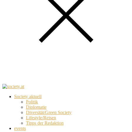
Society aktuell
Politik
Diplomatie
Diversität/Green Society
Lifestyle/Reisen
Tipps der Redaktion
events