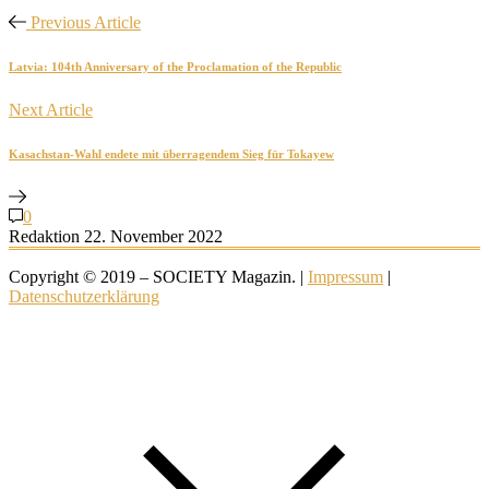
Previous Article
Latvia: 104th Anniversary of the Proclamation of the Republic
Next Article
Kasachstan-Wahl endete mit überragendem Sieg für Tokayew
0
Redaktion
22. November 2022
Copyright © 2019 – SOCIETY Magazin. |
Impressum
|
Datenschutzerklärung