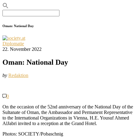
Search
for:
Oman: National Day
Diplomatie
22. November 2022
Oman: National Day
by
Redaktion
0
On the occasion of the 52nd anniversary of the National Day of the
Sultanate of Oman, the Ambassador and Permanent Representative
to the International Organizations in Vienna, H.E. Yousuf Ahmed
AlJabri invited to a reception at the Grand Hotel.
Photos: SOCIETY/Pobaschnig