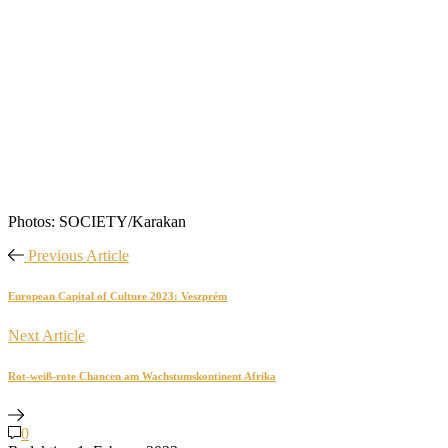
Photos: SOCIETY/Karakan
Previous Article
European Capital of Culture 2023: Veszprém
Next Article
Rot-weiß-rote Chancen am Wachstumskontinent Afrika
0