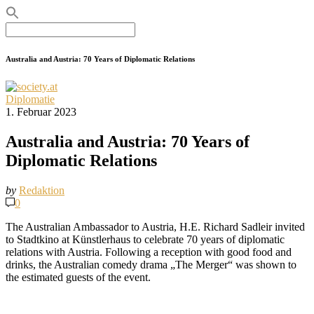
Search
for:
Australia and Austria: 70 Years of Diplomatic Relations
Diplomatie
1. Februar 2023
Australia and Austria: 70 Years of
Diplomatic Relations
by
Redaktion
0
The Australian Ambassador to Austria, H.E. Richard Sadleir invited
to Stadtkino at Künstlerhaus to celebrate 70 years of diplomatic
relations with Austria. Following a reception with good food and
drinks, the Australian comedy drama „The Merger“ was shown to
the estimated guests of the event.