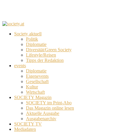
Society aktuell
Politik
Diplomatie
Diversität/Green Society
Lifestyle/Reisen
Tipps der Redaktion
events
Diplomatie
Eigenevents
Gesellschaft
Kultur
Wirtschaft
SOCIETY Magazin
SOCIETY im Print-Abo
Das Magazin online lesen
Aktuelle Ausgabe
Ausgabenarchiv
SOCIETY TV
Mediadaten