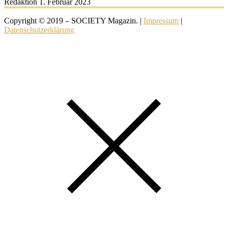
Redaktion
1. Februar 2023
Copyright © 2019 – SOCIETY Magazin. |
Impressum
|
Datenschutzerklärung