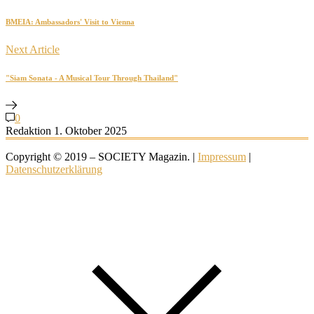
BMEIA: Ambassadors' Visit to Vienna
Next Article
"Siam Sonata - A Musical Tour Through Thailand"
0
Redaktion
1. Oktober 2025
Copyright © 2019 – SOCIETY Magazin. |
Impressum
|
Datenschutzerklärung