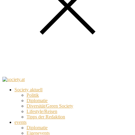
Society aktuell
Politik
Diplomatie
Diversität/Green Society
Lifestyle/Reisen
Tipps der Redaktion
events
Diplomatie
Eigenevents