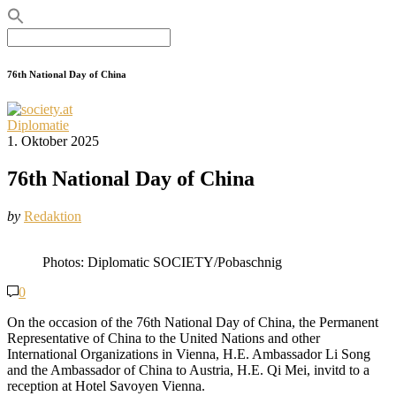
Search
for:
76th National Day of China
Diplomatie
1. Oktober 2025
76th National Day of China
by
Redaktion
Photos: Diplomatic SOCIETY/Pobaschnig
0
On the occasion of the 76th National Day of China, the Permanent
Representative of China to the United Nations and other
International Organizations in Vienna, H.E. Ambassador Li Song
and the Ambassador of China to Austria, H.E. Qi Mei, invitd to a
reception at Hotel Savoyen Vienna.