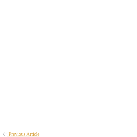
Previous Article