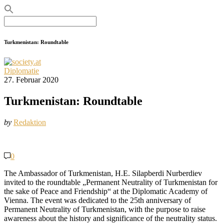
Search
for:
Turkmenistan: Roundtable
Diplomatie
27. Februar 2020
Turkmenistan: Roundtable
by
Redaktion
0
The Ambassador of Turkmenistan, H.E. Silapberdi Nurberdiev
invited to the roundtable „Permanent Neutrality of Turkmenistan for
the sake of Peace and Friendship“ at the Diplomatic Academy of
Vienna. The event was dedicated to the 25th anniversary of
Permanent Neutrality of Turkmenistan, with the purpose to raise
awareness about the history and significance of the neutrality status.