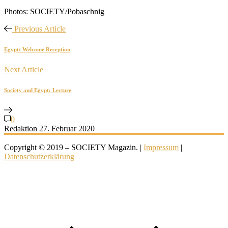
Photos: SOCIETY/Pobaschnig
Previous Article
Egypt: Welcome Reception
Next Article
Society and Egypt: Lecture
0
Redaktion
27. Februar 2020
Copyright © 2019 – SOCIETY Magazin. |
Impressum
|
Datenschutzerklärung