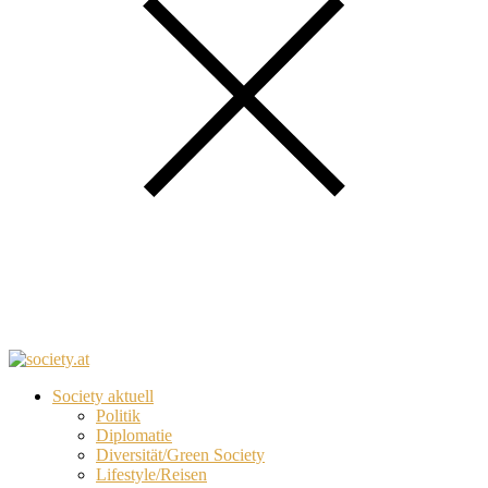
Society aktuell
Politik
Diplomatie
Diversität/Green Society
Lifestyle/Reisen