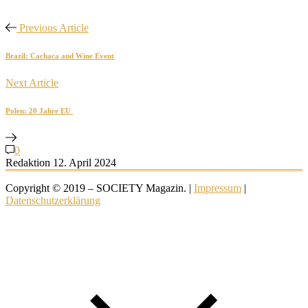
Previous Article
Brazil: Cachaca and Wine Event
Next Article
Polen: 20 Jahre EU
0
Redaktion
12. April 2024
Copyright © 2019 – SOCIETY Magazin. |
Impressum
|
Datenschutzerklärung