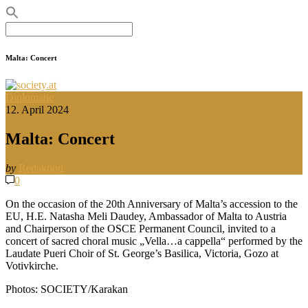
Search
for:
Malta: Concert
Diplomatie
12. April 2024
Malta: Concert
by
Redaktion
0
On the occasion of the 20th Anniversary of Malta’s accession to the
EU, H.E. Natasha Meli Daudey, Ambassador of Malta to Austria
and Chairperson of the OSCE Permanent Council, invited to a
concert of sacred choral music „Vella…a cappella“ performed by the
Laudate Pueri Choir of St. George’s Basilica, Victoria, Gozo at
Votivkirche.
Photos: SOCIETY/Karakan