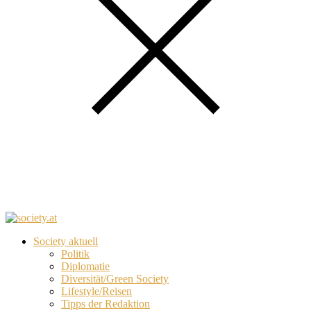
Society aktuell
Politik
Diplomatie
Diversität/Green Society
Lifestyle/Reisen
Tipps der Redaktion