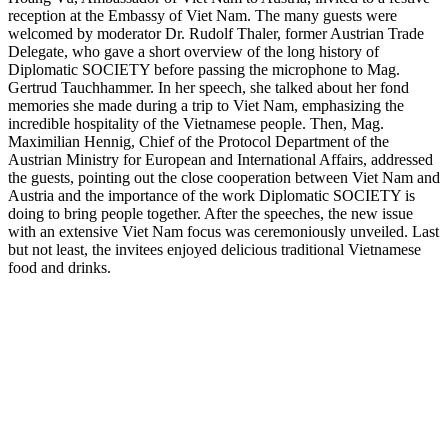
reception at the Embassy of Viet Nam. The many guests were
welcomed by moderator Dr. Rudolf Thaler, former Austrian Trade
Delegate, who gave a short overview of the long history of
Diplomatic SOCIETY before passing the microphone to Mag.
Gertrud Tauchhammer. In her speech, she talked about her fond
memories she made during a trip to Viet Nam, emphasizing the
incredible hospitality of the Vietnamese people. Then, Mag.
Maximilian Hennig, Chief of the Protocol Department of the
Austrian Ministry for European and International Affairs, addressed
the guests, pointing out the close cooperation between Viet Nam and
Austria and the importance of the work Diplomatic SOCIETY is
doing to bring people together. After the speeches, the new issue
with an extensive Viet Nam focus was ceremoniously unveiled. Last
but not least, the invitees enjoyed delicious traditional Vietnamese
food and drinks.