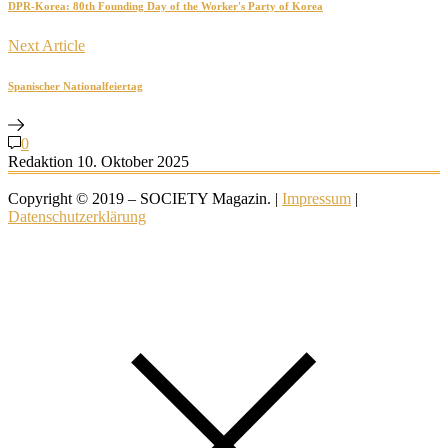
DPR-Korea: 80th Founding Day of the Worker's Party of Korea
Next Article
Spanischer Nationalfeiertag
0
Redaktion
10. Oktober 2025
Copyright © 2019 – SOCIETY Magazin. |
Impressum
|
Datenschutzerklärung