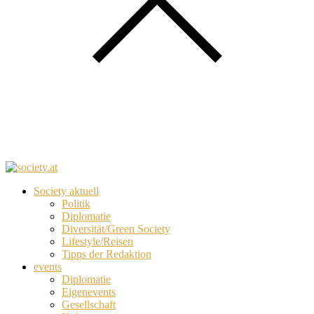
Society aktuell
Politik
Diplomatie
Diversität/Green Society
Lifestyle/Reisen
Tipps der Redaktion
events
Diplomatie
Eigenevents
Gesellschaft