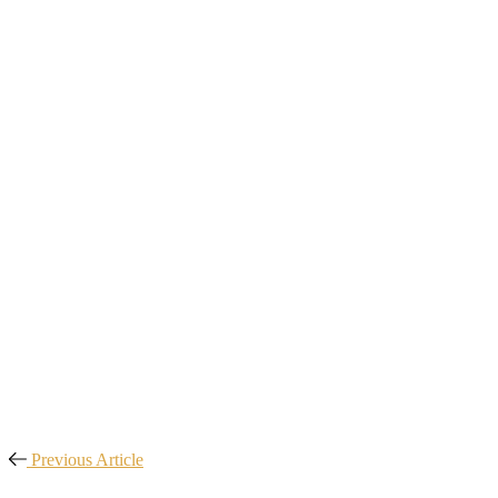
Previous Article