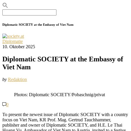
Search
for:
Diplomatic SOCIETY at the Embassy of Viet Nam
Diplomatie
10. Oktober 2025
Diplomatic SOCIETY at the Embassy of
Viet Nam
by
Redaktion
Photos: Diplomatic SOCIETY/Pobaschnig/privat
0
To present the newest issue of Diplomatic SOCIETY with a country
focus on Viet Nam, KR Prof. Mag. Gertrud Tauchhammer,
publisher and owner of Diplomatic SOCIETY, and H.E. Le Thai
Hoang Vu, Ambassador of Viet Nam to Austria, invited to a festive