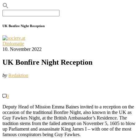
Search
for:
UK Bonfire Night Reception
Diplomatie
10. November 2022
UK Bonfire Night Reception
by
Redaktion
0
Deputy Head of Mission Emma Baines invited to a reception on the
occasion of the traditional Bonfire Night, also known in the UK as
Guy Fawkes Night, at the British Ambassador’s Residence. The
tradition stems from the failed attempt on November 5, 1605 to blow
up Parliament and assassinate King James I – with one of the most
famous conspirators being Guy Fawkes.