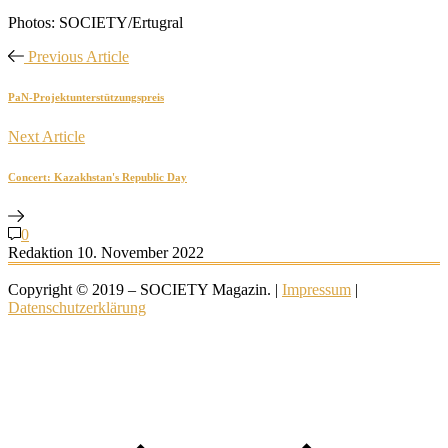
Photos: SOCIETY/Ertugral
Previous Article
PaN-Projektunterstützungspreis
Next Article
Concert: Kazakhstan's Republic Day
0
Redaktion
10. November 2022
Copyright © 2019 – SOCIETY Magazin. |
Impressum
|
Datenschutzerklärung