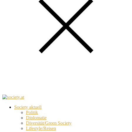
Society aktuell
Politik
Diplomatie
Diversität/Green Society
Lifestyle/Reisen