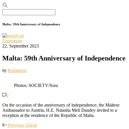
Search
for:
Malta: 59th Anniversary of Independence
Diplomatie
22. September 2023
Malta: 59th Anniversary of Independence
by
Redaktion
Photos: SOCIETY/Sora
0
On the occasion of the anniversary of independence, the Maltese
Ambassador to Austria, H.E. Natasha Meli Daudey invited to a
reception at the residence of the Republic of Malta.
Previous Article