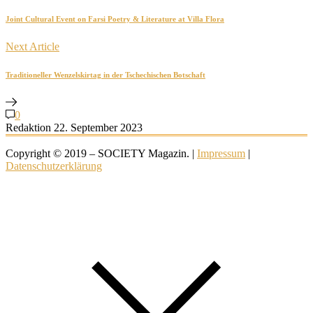
Joint Cultural Event on Farsi Poetry & Literature at Villa Flora
Next Article
Traditioneller Wenzelskirtag in der Tschechischen Botschaft
0
Redaktion
22. September 2023
Copyright © 2019 – SOCIETY Magazin. |
Impressum
|
Datenschutzerklärung