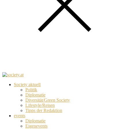
Society aktuell
Politik
Diplomatie
Diversität/Green Society
Lifestyle/Reisen
Tipps der Redaktion
events
Diplomatie
Eigenevents