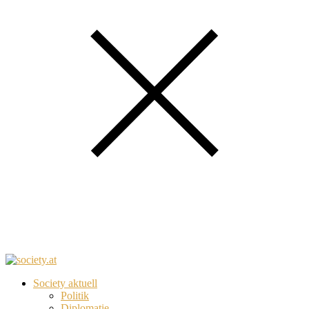
Society aktuell
Politik
Diplomatie