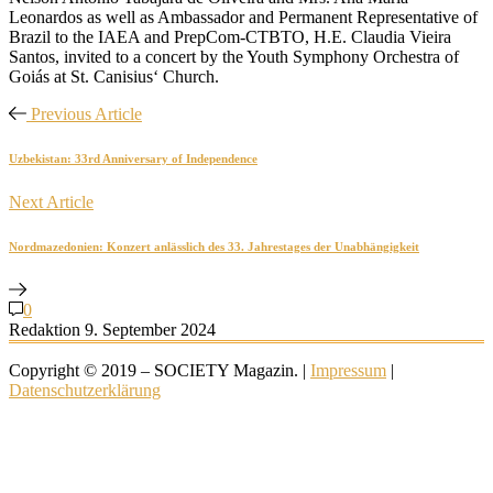
Leonardos as well as Ambassador and Permanent Representative of
Brazil to the IAEA and PrepCom-CTBTO, H.E. Claudia Vieira
Santos, invited to a concert by the Youth Symphony Orchestra of
Goiás at St. Canisius‘ Church.
Previous Article
Uzbekistan: 33rd Anniversary of Independence
Next Article
Nordmazedonien: Konzert anlässlich des 33. Jahrestages der Unabhängigkeit
0
Redaktion
9. September 2024
Copyright © 2019 – SOCIETY Magazin. |
Impressum
|
Datenschutzerklärung