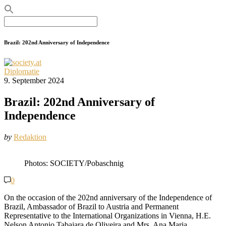
Search
for:
Brazil: 202nd Anniversary of Independence
Diplomatie
9. September 2024
Brazil: 202nd Anniversary of
Independence
by
Redaktion
Photos: SOCIETY/Pobaschnig
0
On the occasion of the 202nd anniversary of the Independence of
Brazil, Ambassador of Brazil to Austria and Permanent
Representative to the International Organizations in Vienna, H.E.
Nelson Antonio Tabajara de Oliveira and Mrs. Ana Maria