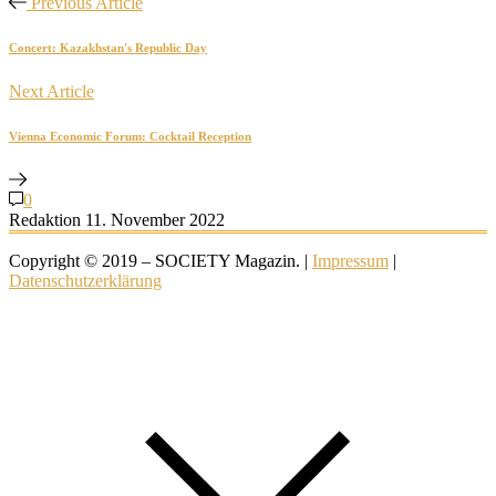
Previous Article
Concert: Kazakhstan's Republic Day
Next Article
Vienna Economic Forum: Cocktail Reception
0
Redaktion
11. November 2022
Copyright © 2019 – SOCIETY Magazin. |
Impressum
|
Datenschutzerklärung