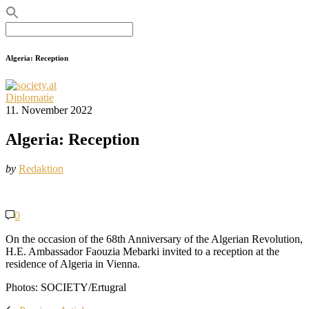
Search
for:
Algeria: Reception
Diplomatie
11. November 2022
Algeria: Reception
by
Redaktion
0
On the occasion of the 68th Anniversary of the Algerian Revolution,
H.E. Ambassador Faouzia Mebarki invited to a reception at the
residence of Algeria in Vienna.
Photos: SOCIETY/Ertugral