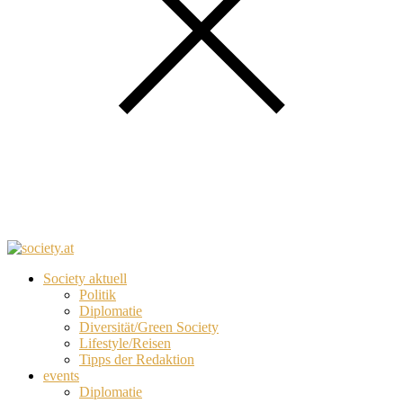
Society aktuell
Politik
Diplomatie
Diversität/Green Society
Lifestyle/Reisen
Tipps der Redaktion
events
Diplomatie