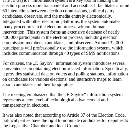
The ‚E-Saylov‘ information system is a key tool in making the
election process more transparent and accessible. It facilitates around
60 interactions between election commissions, political party
candidates, observers, and the media entirely electronically.
Integrated with other electronic platforms, the system automates
many procedures in the election process without human
intervention. This system forms an extensive database of nearly
400,000 participants in the election process, including election
commission members, candidates, and observers. Around 32,000
participants will professionally use the information system, which
includes communication through 40 types of SMS notifications.
For citizens, the „E-Saylov“ information system introduces several
conveniences in obtaining election-related information. Specifically,
it provides statistical data on voters and polling stations, information
on candidates for various elections, and interactive maps to learn
about candidates and their biographies.
The meeting emphasized that the „E-Saylov“ information system
represents a new level of technological advancement and
transparency in elections.
It was also noted that according to Article 37 of the Election Code,
political parties have the right to nominate candidates for deputies to
the Legislative Chamber and local Councils.