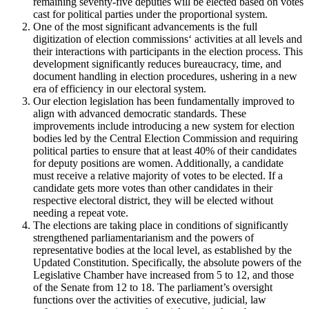
remaining seventy-five deputies will be elected based on votes
cast for political parties under the proportional system.
One of the most significant advancements is the full
digitization of election commissions‘ activities at all levels and
their interactions with participants in the election process. This
development significantly reduces bureaucracy, time, and
document handling in election procedures, ushering in a new
era of efficiency in our electoral system.
Our election legislation has been fundamentally improved to
align with advanced democratic standards. These
improvements include introducing a new system for election
bodies led by the Central Election Commission and requiring
political parties to ensure that at least 40% of their candidates
for deputy positions are women. Additionally, a candidate
must receive a relative majority of votes to be elected. If a
candidate gets more votes than other candidates in their
respective electoral district, they will be elected without
needing a repeat vote.
The elections are taking place in conditions of significantly
strengthened parliamentarianism and the powers of
representative bodies at the local level, as established by the
Updated Constitution. Specifically, the absolute powers of the
Legislative Chamber have increased from 5 to 12, and those
of the Senate from 12 to 18. The parliament’s oversight
functions over the activities of executive, judicial, law