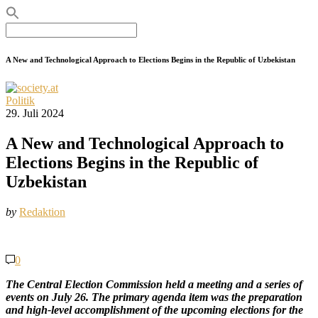
Search
for:
A New and Technological Approach to Elections Begins in the Republic of Uzbekistan
Politik
29. Juli 2024
A New and Technological Approach to
Elections Begins in the Republic of
Uzbekistan
by
Redaktion
0
The Central Election Commission held a meeting and a series of
events on July 26. The primary agenda item was the preparation
and high-level accomplishment of the upcoming elections for the