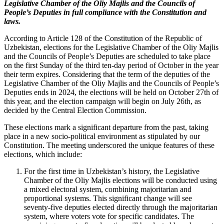
Legislative Chamber of the Oliy Majlis and the Councils of
People’s Deputies in full compliance with the Constitution and
laws.
According to Article 128 of the Constitution of the Republic of
Uzbekistan, elections for the Legislative Chamber of the Oliy Majlis
and the Councils of People’s Deputies are scheduled to take place
on the first Sunday of the third ten-day period of October in the year
their term expires. Considering that the term of the deputies of the
Legislative Chamber of the Oliy Majlis and the Councils of People’s
Deputies ends in 2024, the elections will be held on October 27th of
this year, and the election campaign will begin on July 26th, as
decided by the Central Election Commission.
These elections mark a significant departure from the past, taking
place in a new socio-political environment as stipulated by our
Constitution. The meeting underscored the unique features of these
elections, which include:
For the first time in Uzbekistan’s history, the Legislative
Chamber of the Oliy Majlis elections will be conducted using
a mixed electoral system, combining majoritarian and
proportional systems. This significant change will see
seventy-five deputies elected directly through the majoritarian
system, where voters vote for specific candidates. The