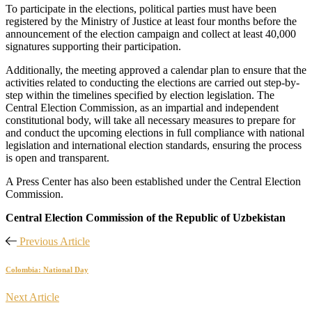
To participate in the elections, political parties must have been
registered by the Ministry of Justice at least four months before the
announcement of the election campaign and collect at least 40,000
signatures supporting their participation.
Additionally, the meeting approved a calendar plan to ensure that the
activities related to conducting the elections are carried out step-by-
step within the timelines specified by election legislation. The
Central Election Commission, as an impartial and independent
constitutional body, will take all necessary measures to prepare for
and conduct the upcoming elections in full compliance with national
legislation and international election standards, ensuring the process
is open and transparent.
A Press Center has also been established under the Central Election
Commission.
Central Election Commission of the Republic of Uzbekistan
Previous Article
Colombia: National Day
Next Article