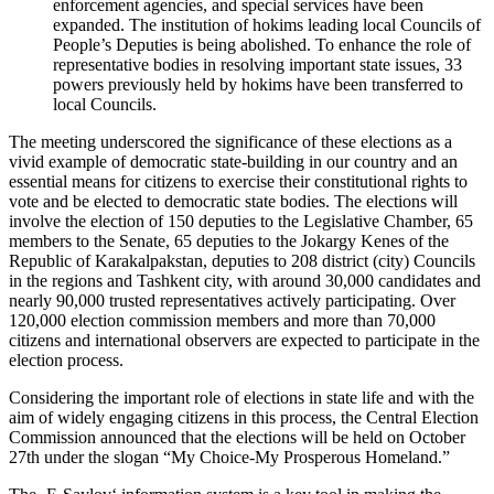
enforcement agencies, and special services have been
expanded. The institution of hokims leading local Councils of
People’s Deputies is being abolished. To enhance the role of
representative bodies in resolving important state issues, 33
powers previously held by hokims have been transferred to
local Councils.
The meeting underscored the significance of these elections as a
vivid example of democratic state-building in our country and an
essential means for citizens to exercise their constitutional rights to
vote and be elected to democratic state bodies. The elections will
involve the election of 150 deputies to the Legislative Chamber, 65
members to the Senate, 65 deputies to the Jokargy Kenes of the
Republic of Karakalpakstan, deputies to 208 district (city) Councils
in the regions and Tashkent city, with around 30,000 candidates and
nearly 90,000 trusted representatives actively participating. Over
120,000 election commission members and more than 70,000
citizens and international observers are expected to participate in the
election process.
Considering the important role of elections in state life and with the
aim of widely engaging citizens in this process, the Central Election
Commission announced that the elections will be held on October
27th under the slogan “My Choice-My Prosperous Homeland.”