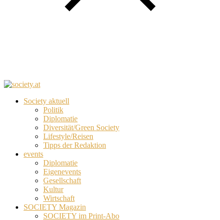
Society aktuell
Politik
Diplomatie
Diversität/Green Society
Lifestyle/Reisen
Tipps der Redaktion
events
Diplomatie
Eigenevents
Gesellschaft
Kultur
Wirtschaft
SOCIETY Magazin
SOCIETY im Print-Abo