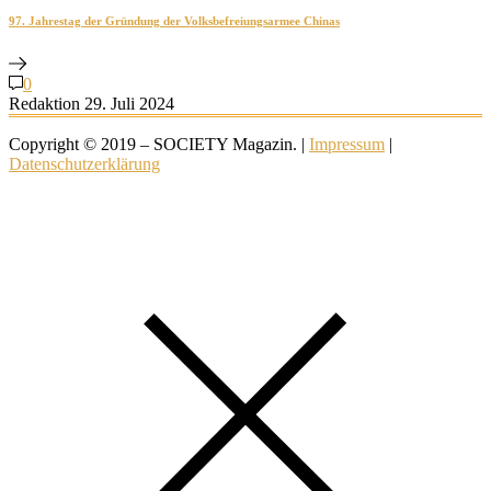
97. Jahrestag der Gründung der Volksbefreiungsarmee Chinas
0
Redaktion
29. Juli 2024
Copyright © 2019 – SOCIETY Magazin. |
Impressum
|
Datenschutzerklärung