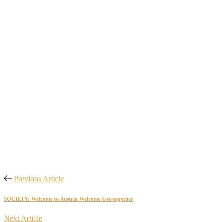
Previous Article
SOCIETY: Welcome to Austria Welcome Get-together
Next Article