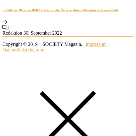
PaN-Preis 2022 des BMEIA geht an die Österreichisch-Ukrainische Gesellschaft
0
Redaktion
30. September 2022
Copyright © 2019 – SOCIETY Magazin. |
Impressum
|
Datenschutzerklärung