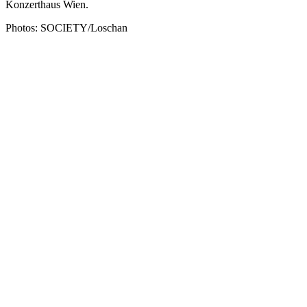
Konzerthaus Wien.
Photos: SOCIETY/Loschan