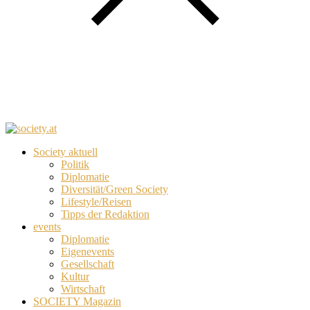
Society aktuell
Politik
Diplomatie
Diversität/Green Society
Lifestyle/Reisen
Tipps der Redaktion
events
Diplomatie
Eigenevents
Gesellschaft
Kultur
Wirtschaft
SOCIETY Magazin