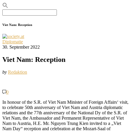
Search
for:
Viet Nam: Reception
Diplomatie
30. September 2022
Viet Nam: Reception
by
Redaktion
0
In honour of the S.R. of Viet Nam Minister of Foreign Affairs‘ visit,
to celebrate 50th anniversary of Viet Nam and Austria diplomatic
relations and the 77th anniversary of the National Dy of the S.R. of
Viet Nam, the Ambassador and Permanent Representative of Viet
Nam to Austria, H.E. Mr. Nguyen Trung Kien invited to a „Viet
Nam Day“ reception and celebration at the Mozart-Saal of