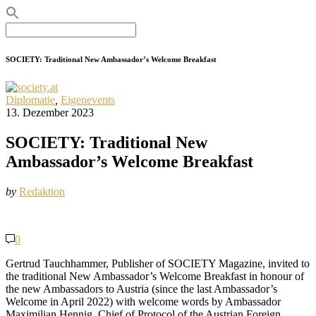
Search
for:
SOCIETY: Traditional New Ambassador’s Welcome Breakfast
Diplomatie
,
Eigenevents
13. Dezember 2023
SOCIETY: Traditional New
Ambassador’s Welcome Breakfast
by
Redaktion
0
Gertrud Tauchhammer, Publisher of SOCIETY Magazine, invited to
the traditional New Ambassador’s Welcome Breakfast in honour of
the new Ambassadors to Austria (since the last Ambassador’s
Welcome in April 2022) with welcome words by Ambassador
Maximilian Hennig, Chief of Protocol of the Austrian Foreign