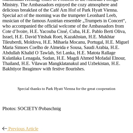
Ministry. The Ambassadors enjoyed the cozy atmosphere and
delicious breakfast of the Café Am Hof of Park Hyatt Vienna.
Special act of the morning was the trumpeter Leonhard Leeb,
musician of the famous Austrian ensemble „Trumpets in Concert“,
who accompanied the official welcome of the Ambassadors from
Cote d’Ivoire, H.E. Yacouba Cissé, Cuba, H.E. Pablo Berti Oliva,
Israel, H.E. David Yitshak Roet, Kazakhstan, H.E. Mukhtar
Tileuberdi, Moldova, H.E. Mihaela Mocanu, Portugal, H.E. Miguel
Maria Simoes Coelho de Almeida e Sousa, Saudi Arabia, H.E.
Abdullah Khalid O Tawlah, Sri Lanka, H.E. Matota Rallage
Kulatilaka Lenagala, Sudan, H.E. Magdi Ahmed Mofadal Elnour,
Thailand, H.E. Vilawan Mangklatanakul and Uzbekistan, H.E.
Bakhtiyor Ibragimov with festive flourishes.
Special thanks to Park Hyatt Vienna for the great cooperation
Photos: SOCIETY/Pobaschnig
Previous Article