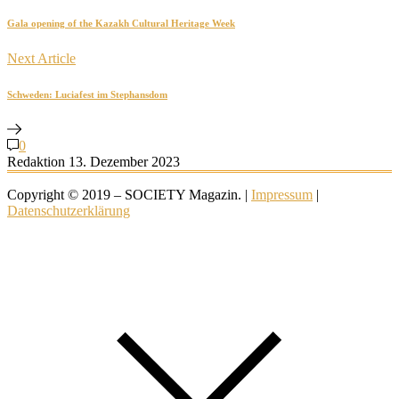
Gala opening of the Kazakh Cultural Heritage Week
Next Article
Schweden: Luciafest im Stephansdom
0
Redaktion
13. Dezember 2023
Copyright © 2019 – SOCIETY Magazin. |
Impressum
|
Datenschutzerklärung