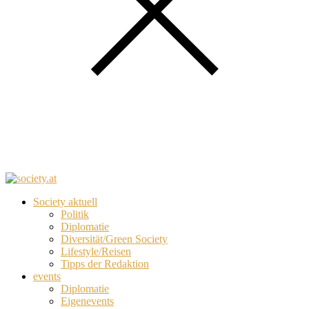
Society aktuell
Politik
Diplomatie
Diversität/Green Society
Lifestyle/Reisen
Tipps der Redaktion
events
Diplomatie
Eigenevents