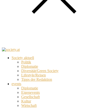
Society aktuell
Politik
Diplomatie
Diversität/Green Society
Lifestyle/Reisen
Tipps der Redaktion
events
Diplomatie
Eigenevents
Gesellschaft
Kultur
Wirtschaft