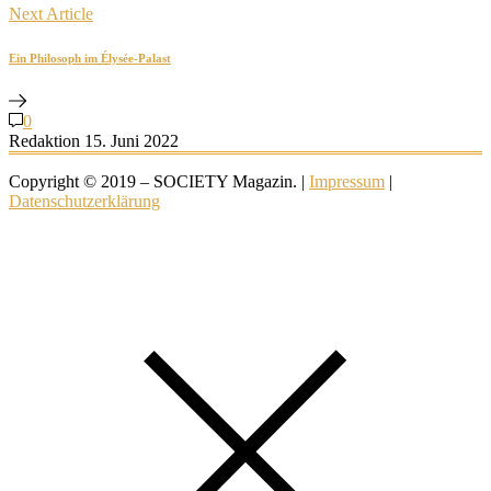
Next Article
Ein Philosoph im Élysée-Palast
0
Redaktion
15. Juni 2022
Copyright © 2019 – SOCIETY Magazin. |
Impressum
|
Datenschutzerklärung