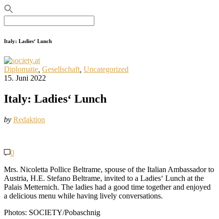
Search
for:
Italy: Ladies‘ Lunch
Diplomatie
,
Gesellschaft
,
Uncategorized
15. Juni 2022
Italy: Ladies‘ Lunch
by
Redaktion
0
Mrs. Nicoletta Pollice Beltrame, spouse of the Italian Ambassador to
Austria, H.E. Stefano Beltrame, invited to a Ladies‘ Lunch at the
Palais Metternich. The ladies had a good time together and enjoyed
a delicious menu while having lively conversations.
Photos: SOCIETY/Pobaschnig