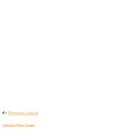
Previous Article
Lebanese Wine Tasting