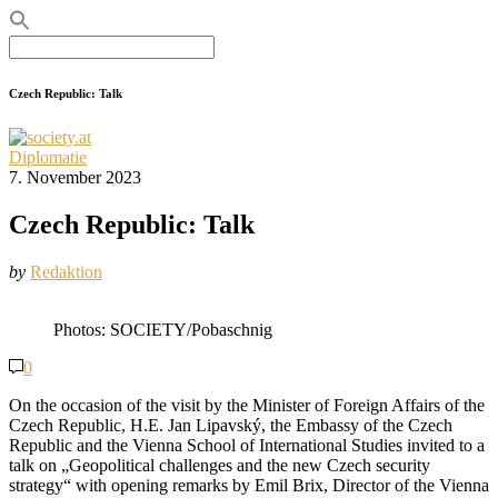
Search
for:
Czech Republic: Talk
Diplomatie
7. November 2023
Czech Republic: Talk
by
Redaktion
Photos: SOCIETY/Pobaschnig
0
On the occasion of the visit by the Minister of Foreign Affairs of the
Czech Republic, H.E. Jan Lipavský, the Embassy of the Czech
Republic and the Vienna School of International Studies invited to a
talk on „Geopolitical challenges and the new Czech security
strategy“ with opening remarks by Emil Brix, Director of the Vienna