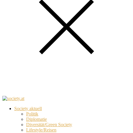
Society aktuell
Politik
Diplomatie
Diversität/Green Society
Lifestyle/Reisen