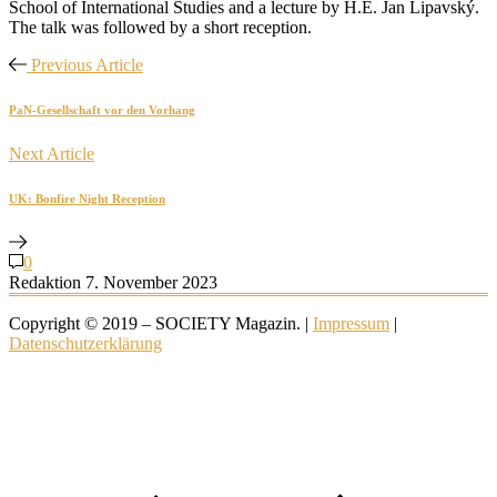
School of International Studies and a lecture by H.E. Jan Lipavský.
The talk was followed by a short reception.
Previous Article
PaN-Gesellschaft vor den Vorhang
Next Article
UK: Bonfire Night Reception
0
Redaktion
7. November 2023
Copyright © 2019 – SOCIETY Magazin. |
Impressum
|
Datenschutzerklärung