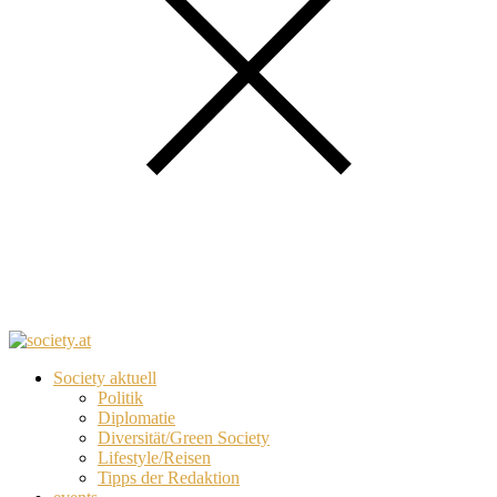
Society aktuell
Politik
Diplomatie
Diversität/Green Society
Lifestyle/Reisen
Tipps der Redaktion