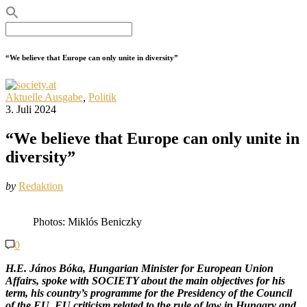
Search
for:
“We believe that Europe can only unite in diversity”
Aktuelle Ausgabe
,
Politik
3. Juli 2024
“We believe that Europe can only unite in
diversity”
by
Redaktion
Photos: Miklós Beniczky
0
H.E. János Bóka, Hungarian Minister for European Union
Affairs, spoke with SOCIETY about the main objectives for his
term, his country’s programme for the Presidency of the Council
of the EU, EU criticism related to the rule of law in Hungary and