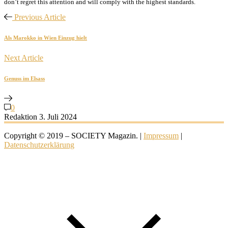
don’t regret this attention and will comply with the highest standards.
Previous Article
Als Marokko in Wien Einzug hielt
Next Article
Genuss im Elsass
0
Redaktion
3. Juli 2024
Copyright © 2019 – SOCIETY Magazin. |
Impressum
|
Datenschutzerklärung