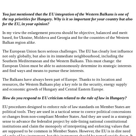
You just mentioned that the EU integration of the Western Balkans is one of
the top priorities for Hungary. Why is it so important for your country but also
for the EU, in your opinion?
In my view the enlargement process should be objective, balanced and merit
based, for Ukraine, Moldova and Georgia and for the countries of the Western
Balkan region alike.
The European Union faces serious challenges. The EU has clearly lost influence
not only globally, but also in its immediate neighbourhood, including the
Southern Mediterranean and the Western Balkans. This must change: the
European Union must be able to autonomously determine its strategic interests
and find ways and means to pursue these interests.
The Balkans have always been part of Europe. Thanks to its location and
resources, the Western Balkans play a key role in the security, energy supply
and economic growth of Hungary and Central Eastern Europe.
How do you respond to EU criticism related to the rule of law in Hungary?
EU procedures designed to enforce rule of law standards on Member States are
political tools. They are used in a tactical sense to coerce political concessions
or changes from non-compliant Member States. And they are used in a strategic
sense to advance the federalist project by side-lining national constitutional
institutions and claim the monopoly of interpreting and enforcing values that
are supposed to be common in Member States. However, the EU is in dire need
of a rule of law instrument, but this instrument should be turned upside down. It