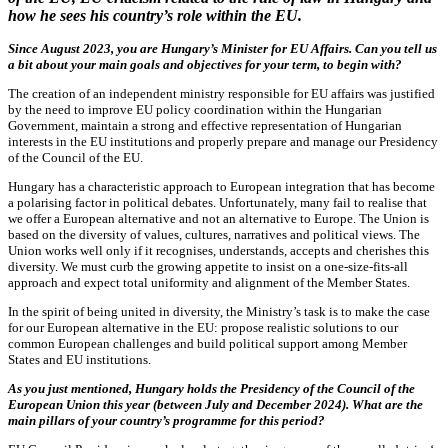
how he sees his country’s role within the EU.
Since August 2023, you are Hungary’s Minister for EU Affairs. Can you tell us
a bit about your main goals and objectives for your term, to begin with?
The creation of an independent ministry responsible for EU affairs was justified
by the need to improve EU policy coordination within the Hungarian
Government, maintain a strong and effective representation of Hungarian
interests in the EU institutions and properly prepare and manage our Presidency
of the Council of the EU.
Hungary has a characteristic approach to European integration that has become
a polarising factor in political debates. Unfortunately, many fail to realise that
we offer a European alternative and not an alternative to Europe. The Union is
based on the diversity of values, cultures, narratives and political views. The
Union works well only if it recognises, understands, accepts and cherishes this
diversity. We must curb the growing appetite to insist on a one-size-fits-all
approach and expect total uniformity and alignment of the Member States.
In the spirit of being united in diversity, the Ministry’s task is to make the case
for our European alternative in the EU: propose realistic solutions to our
common European challenges and build political support among Member
States and EU institutions.
As you just mentioned, Hungary holds the Presidency of the Council of the
European Union this year (between July and December 2024). What are the
main pillars of your country’s programme for this period?