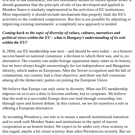
should guarantee that the principle of rule of law developed and applied in
Member States is similarly implemented in the activities of EU institutions.
Most importantly it should include mechanisms that properly limit the EU’s
activities to the conferred competences. But this is not possible by adjusting or
improving existing instruments: a completely new approach is needed.
Coming back to the topic of diversity of values, cultures, narratives and
political views within the EU – what is Hungary’s understanding of its role
within the EU?
In 2004, our EU membership was seen – and should be seen today – as a historic
success based on national consensus: a decision to which there was, and is, no
alternative. Our country was under foreign oppression many times in its history,
but we have always fought unwaveringly for our independence and Hungarian
identity, which makes us Europeans. After the Soviet occupation and the fall of
communism, our country had a clear objective, and there was full consensus
among all the democratic parties on joining the European Union.
We believe that Europe can only unite in diversity. What our EU membership
imposes on us is not a duty to become uniform, but to cooperate. We believe
that the road to a successful Europe does not lead through censorship, but
through open and honest debate. In this context, we see for ourselves a role in
offering a European alternative.
As incoming Presidency, our role is to ensure a smooth institutional transition
and to work with Member States and institutions in the spirit of sincere
cooperation as an honest broker. We expect to be under very close scrutiny in
this regard, maybe a bit closer scrutiny than other Presidencies recently. But we