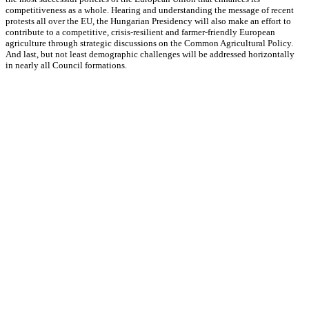
competitiveness as a whole. Hearing and understanding the message of recent
protests all over the EU, the Hungarian Presidency will also make an effort to
contribute to a competitive, crisis-resilient and farmer-friendly European
agriculture through strategic discussions on the Common Agricultural Policy.
And last, but not least demographic challenges will be addressed horizontally
in nearly all Council formations.