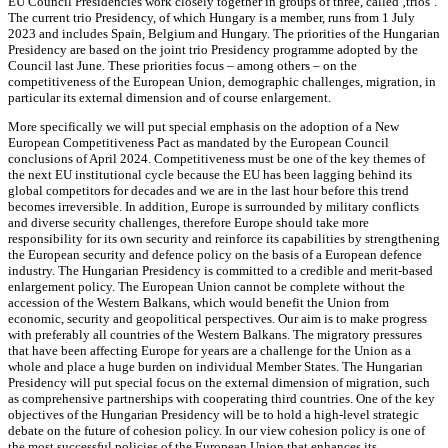
EU Council Presidencies work closely together in groups of three, called ‚trios‘.
The current trio Presidency, of which Hungary is a member, runs from 1 July
2023 and includes Spain, Belgium and Hungary. The priorities of the Hungarian
Presidency are based on the joint trio Presidency programme adopted by the
Council last June. These priorities focus – among others – on the
competitiveness of the European Union, demographic challenges, migration, in
particular its external dimension and of course enlargement.
More specifically we will put special emphasis on the adoption of a New
European Competitiveness Pact as mandated by the European Council
conclusions of April 2024. Competitiveness must be one of the key themes of
the next EU institutional cycle because the EU has been lagging behind its
global competitors for decades and we are in the last hour before this trend
becomes irreversible. In addition, Europe is surrounded by military conflicts
and diverse security challenges, therefore Europe should take more
responsibility for its own security and reinforce its capabilities by strengthening
the European security and defence policy on the basis of a European defence
industry. The Hungarian Presidency is committed to a credible and merit-based
enlargement policy. The European Union cannot be complete without the
accession of the Western Balkans, which would benefit the Union from
economic, security and geopolitical perspectives. Our aim is to make progress
with preferably all countries of the Western Balkans. The migratory pressures
that have been affecting Europe for years are a challenge for the Union as a
whole and place a huge burden on individual Member States. The Hungarian
Presidency will put special focus on the external dimension of migration, such
as comprehensive partnerships with cooperating third countries. One of the key
objectives of the Hungarian Presidency will be to hold a high-level strategic
debate on the future of cohesion policy. In our view cohesion policy is one of
the most successful policies of the European Union that enhances its