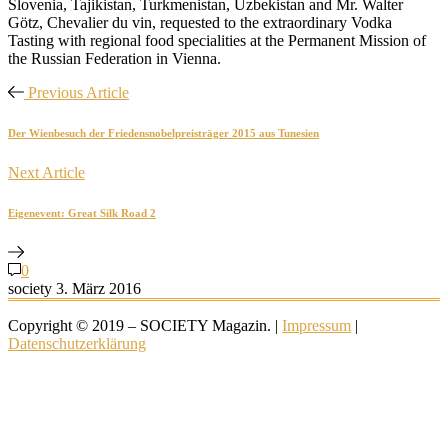
Slovenia, Tajikistan, Turkmenistan, Uzbekistan and Mr. Walter
Götz, Chevalier du vin, requested to the extraordinary Vodka
Tasting with regional food specialities at the Permanent Mission of
the Russian Federation in Vienna.
Previous Article
Der Wienbesuch der Friedensnobelpreisträger 2015 aus Tunesien
Next Article
Eigenevent: Great Silk Road 2
0
society
3. März 2016
Copyright © 2019 – SOCIETY Magazin. |
Impressum
|
Datenschutzerklärung