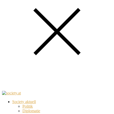
Society aktuell
Politik
Diplomatie