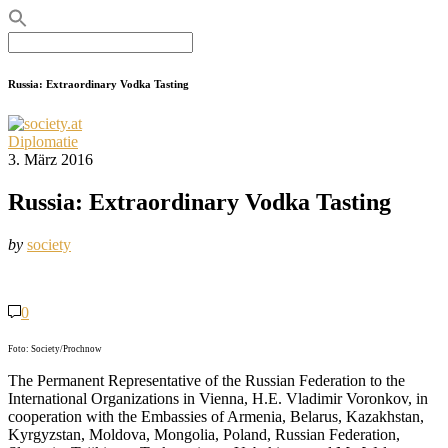
Search
for:
Russia: Extraordinary Vodka Tasting
Diplomatie
3. März 2016
Russia: Extraordinary Vodka Tasting
by
society
0
Foto: Society/Prochnow
The Permanent Representative of the Russian Federation to the
International Organizations in Vienna, H.E. Vladimir Voronkov, in
cooperation with the Embassies of Armenia, Belarus, Kazakhstan,
Kyrgyzstan, Moldova, Mongolia, Poland, Russian Federation,