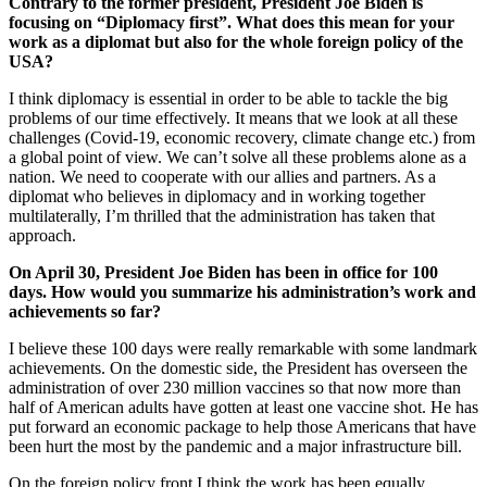
Contrary to the former president, President Joe Biden is
focusing on “Diplomacy first”. What does this mean for your
work as a diplomat but also for the whole foreign policy of the
USA?
I think diplomacy is essential in order to be able to tackle the big
problems of our time effectively. It means that we look at all these
challenges (Covid-19, economic recovery, climate change etc.) from
a global point of view. We can’t solve all these problems alone as a
nation. We need to cooperate with our allies and partners. As a
diplomat who believes in diplomacy and in working together
multilaterally, I’m thrilled that the administration has taken that
approach.
On April 30, President Joe Biden has been in office for 100
days. How would you summarize his administration’s work and
achievements so far?
I believe these 100 days were really remarkable with some landmark
achievements. On the domestic side, the President has overseen the
administration of over 230 million vaccines so that now more than
half of American adults have gotten at least one vaccine shot. He has
put forward an economic package to help those Americans that have
been hurt the most by the pandemic and a major infrastructure bill.
On the foreign policy front I think the work has been equally