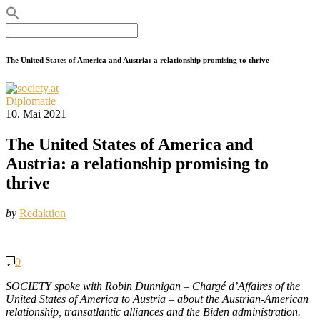
Search
for:
The United States of America and Austria: a relationship promising to thrive
Diplomatie
10. Mai 2021
The United States of America and
Austria: a relationship promising to
thrive
by
Redaktion
0
SOCIETY spoke with Robin Dunnigan – Chargé d’Affaires of the
United States of America to Austria – about the Austrian-American
relationship, transatlantic alliances and the Biden administration.