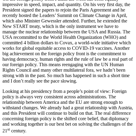
impressive in speed, impact, and quantity. On his very first day, the
President signed the papers to rejoin the Paris Agreement and he
recently hosted the Leaders’ Summit on Climate Change in April,
which also Minister Gewessler attended. Further, he extended the
New START treaty, which is the only instrument we have to
manage the nuclear relationship between the USA and Russia. The
USA recommitted to the World Health Organization (WHO) and
committed 4 billion dollars to Covax, a world-wide initiative which
works for global equitable access to COVID-19 vaccines. Another
big achievement on the foreign policy front is the commitment to
having democracy, human rights and the rule of law be a real part of
our foreign policy. This means reengaging with the UN Human
Rights Council and many other multilateral fora, we hadn’t been
strong with in the past. So much has happened in such a short time
and I don’t really see the pace slowing.
Looking at his presidency from a people’s point of view: Foreign
policy is always very consistent across administrations. The
relationship between America and the EU are strong enough to
withstand changes. We already had a great relationship with Austria,
and this President will continue to build on that. The real difference
concerning foreign policy is the shifted core belief, that diplomacy
and working together is our best bet on solving the challenges of the
st
21
century.