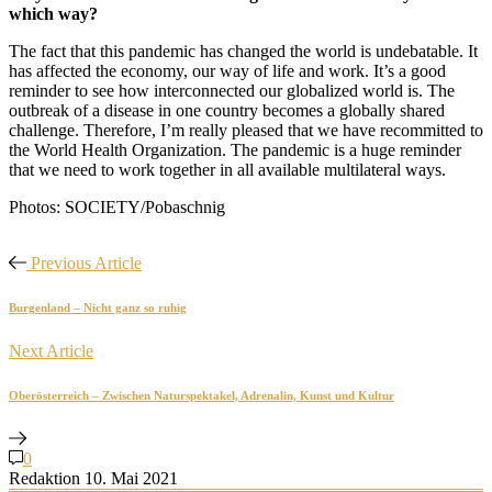
which way?
The fact that this pandemic has changed the world is undebatable. It
has affected the economy, our way of life and work. It’s a good
reminder to see how interconnected our globalized world is. The
outbreak of a disease in one country becomes a globally shared
challenge. Therefore, I’m really pleased that we have recommitted to
the World Health Organization. The pandemic is a huge reminder
that we need to work together in all available multilateral ways.
Photos: SOCIETY/Pobaschnig
Previous Article
Burgenland – Nicht ganz so ruhig
Next Article
Oberösterreich – Zwischen Naturspektakel, Adrenalin, Kunst und Kultur
0
Redaktion
10. Mai 2021