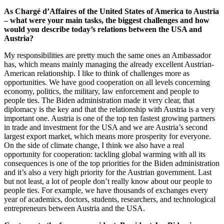
As Chargé d’Affaires of the United States of America to Austria
– what were your main tasks, the biggest challenges and how
would you describe today’s relations between the USA and
Austria?
My responsibilities are pretty much the same ones an Ambassador
has, which means mainly managing the already excellent Austrian-
American relationship. I like to think of challenges more as
opportunities. We have good cooperation on all levels concerning
economy, politics, the military, law enforcement and people to
people ties. The Biden administration made it very clear, that
diplomacy is the key and that the relationship with Austria is a very
important one. Austria is one of the top ten fastest growing partners
in trade and investment for the USA and we are Austria’s second
largest export market, which means more prosperity for everyone.
On the side of climate change, I think we also have a real
opportunity for cooperation: tackling global warming with all its
consequences is one of the top priorities for the Biden administration
and it’s also a very high priority for the Austrian government. Last
but not least, a lot of people don’t really know about our people to
people ties. For example, we have thousands of exchanges every
year of academics, doctors, students, researchers, and technological
entrepreneurs between Austria and the USA.