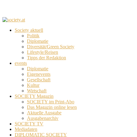
Society aktuell
Politik
Diplomatie
Diversität/Green Society
Lifestyle/Reisen
Tipps der Redaktion
events
Diplomatie
Eigenevents
Gesellschaft
Kultur
Wirtschaft
SOCIETY Magazin
SOCIETY im Print-Abo
Das Magazin online lesen
Aktuelle Ausgabe
Ausgabenarchiv
SOCIETY TV
Mediadaten
DIPLOMATIC SOCIETY