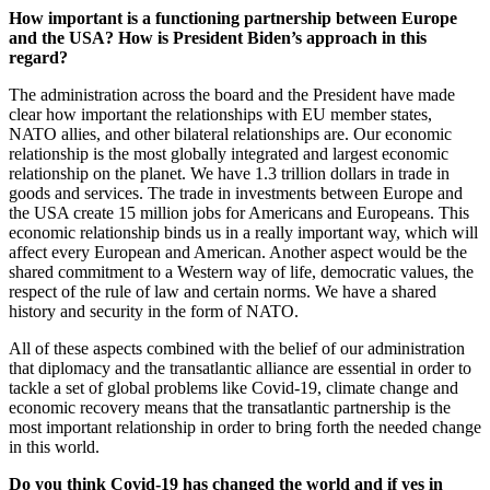
How important is a functioning partnership between Europe
and the USA? How is President Biden’s approach in this
regard?
The administration across the board and the President have made
clear how important the relationships with EU member states,
NATO allies, and other bilateral relationships are. Our economic
relationship is the most globally integrated and largest economic
relationship on the planet. We have 1.3 trillion dollars in trade in
goods and services. The trade in investments between Europe and
the USA create 15 million jobs for Americans and Europeans. This
economic relationship binds us in a really important way, which will
affect every European and American. Another aspect would be the
shared commitment to a Western way of life, democratic values, the
respect of the rule of law and certain norms. We have a shared
history and security in the form of NATO.
All of these aspects combined with the belief of our administration
that diplomacy and the transatlantic alliance are essential in order to
tackle a set of global problems like Covid-19, climate change and
economic recovery means that the transatlantic partnership is the
most important relationship in order to bring forth the needed change
in this world.
Do you think Covid-19 has changed the world and if yes in