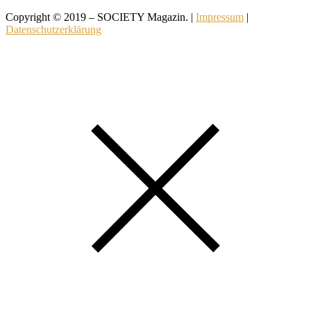
Copyright © 2019 – SOCIETY Magazin. |
Impressum
|
Datenschutzerklärung