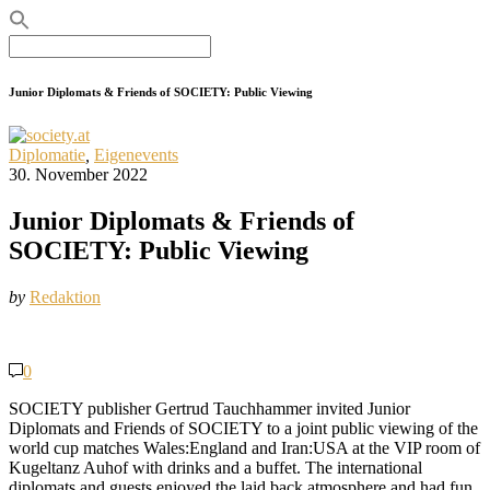
Search
for:
Junior Diplomats & Friends of SOCIETY: Public Viewing
Diplomatie
,
Eigenevents
30. November 2022
Junior Diplomats & Friends of
SOCIETY: Public Viewing
by
Redaktion
0
SOCIETY publisher Gertrud Tauchhammer invited Junior
Diplomats and Friends of SOCIETY to a joint public viewing of the
world cup matches Wales:England and Iran:USA at the VIP room of
Kugeltanz Auhof with drinks and a buffet. The international
diplomats and guests enjoyed the laid back atmosphere and had fun