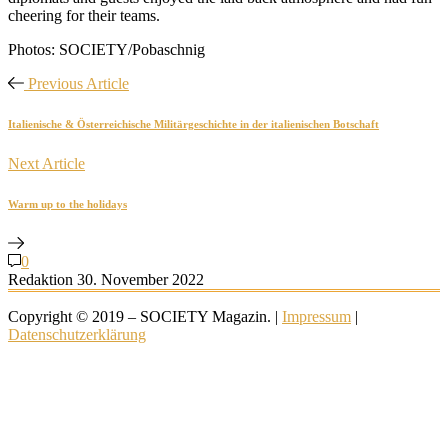
cheering for their teams.
Photos: SOCIETY/Pobaschnig
Previous Article
Italienische & Österreichische Militärgeschichte in der italienischen Botschaft
Next Article
Warm up to the holidays
0
Redaktion
30. November 2022
Copyright © 2019 – SOCIETY Magazin. |
Impressum
|
Datenschutzerklärung