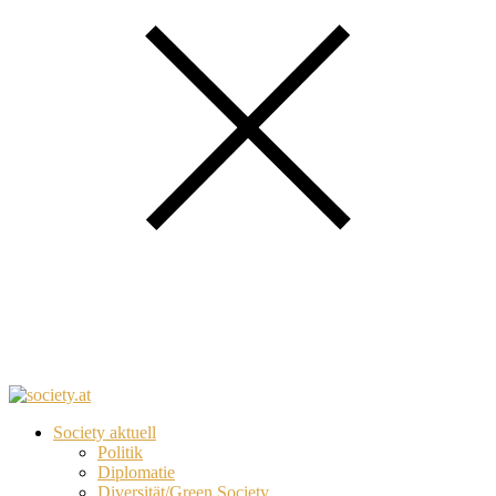
Society aktuell
Politik
Diplomatie
Diversität/Green Society