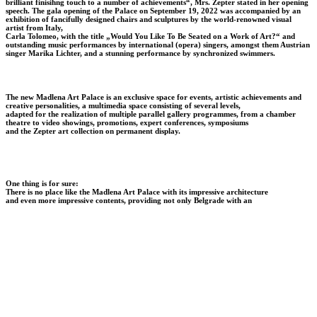
brilliant finisihng touch to a number of achievements“, Mrs. Zepter stated in her opening
speech.
The gala opening of the Palace on September 19, 2022 was accompanied by an
exhibition of fancifully designed chairs and sculptures by the world-renowned visual
artist from Italy,
Carla Tolomeo, with the title „Would You Like To Be Seated on a Work of Art?“ and
outstanding music performances by international (opera) singers, amongst them Austrian
singer Marika Lichter, and a stunning performance by synchronized swimmers.
T
he new Madlena Art Palace
is an exclusive space for events, artistic achievements and
creative personalities, a multimedia space consisting of several levels,
adapted for the realization of multiple parallel gallery programmes, from a chamber
theatre to video showings, promotions, expert conferences, symposiums
and the Zepter art collection on permanent display.
One thing is for sure:
There is no place like the Madlena Art Palace with its impressive architecture
and even more impressive contents, providing not only Belgrade with an