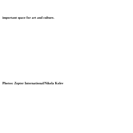
important space for art and culture.
Photos: Zepter International/Nikola Kolev