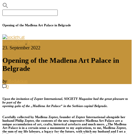
Search
for:
Opening of the Madlena Art Palace in Belgrade
Gesellschaft
,
Kultur
23. September 2022
Opening of the Madlena Art Palace in
Belgrade
by
Redaktion
0
Upon the invitation of Zepter International, SOCIETY Magazine had the great pleasure to
be part of the
opening gala of the „Madlena Art Palace“ in the Serbian capital Belgrade.
Carefully collected by Madlena Zepter, founder of Zepter International alongside her
husband Philip Zepter, the contents of the new impressive Madlena Art Palace are a
unique accumulation of art, crafts, historical artefacts and much more.
„The Madlena
Art Palace is in a certain sense a monument to my aspirations, to me, Madlena Zepter,
the sum of my life labours, a legacy for the future, with which my husband and I set a