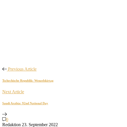
Previous Article
Tschechische Republik: Wenzelskirtag
Next Article
Saudi Arabia: 92nd National Day
0
Redaktion
23. September 2022