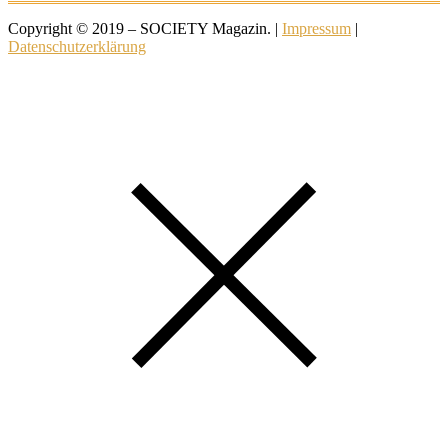
Copyright © 2019 – SOCIETY Magazin. |
Impressum
|
Datenschutzerklärung