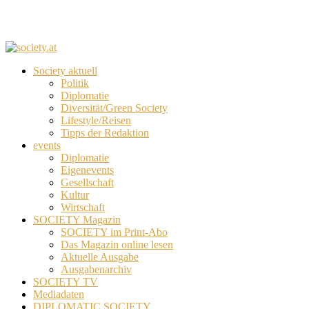
Society aktuell
Politik
Diplomatie
Diversität/Green Society
Lifestyle/Reisen
Tipps der Redaktion
events
Diplomatie
Eigenevents
Gesellschaft
Kultur
Wirtschaft
SOCIETY Magazin
SOCIETY im Print-Abo
Das Magazin online lesen
Aktuelle Ausgabe
Ausgabenarchiv
SOCIETY TV
Mediadaten
DIPLOMATIC SOCIETY