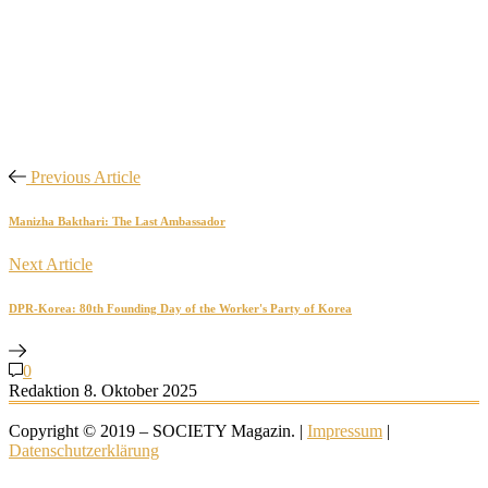
Previous Article
Manizha Bakthari: The Last Ambassador
Next Article
DPR-Korea: 80th Founding Day of the Worker's Party of Korea
0
Redaktion
8. Oktober 2025
Copyright © 2019 – SOCIETY Magazin. |
Impressum
|
Datenschutzerklärung