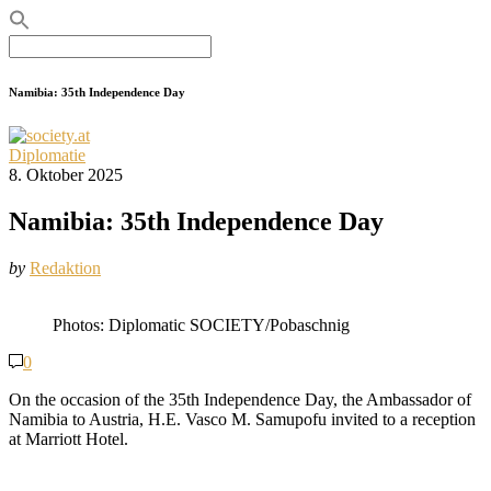
Search
for:
Namibia: 35th Independence Day
Diplomatie
8. Oktober 2025
Namibia: 35th Independence Day
by
Redaktion
Photos: Diplomatic SOCIETY/Pobaschnig
0
On the occasion of the 35th Independence Day, the Ambassador of
Namibia to Austria, H.E. Vasco M. Samupofu invited to a reception
at Marriott Hotel.