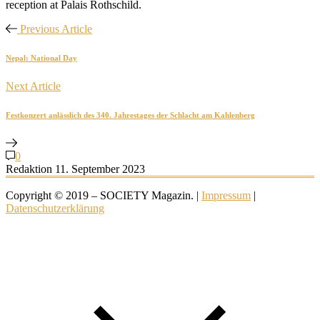
reception at Palais Rothschild.
Previous Article
Nepal: National Day
Next Article
Festkonzert anlässlich des 340. Jahrestages der Schlacht am Kahlenberg
0
Redaktion
11. September 2023
Copyright © 2019 – SOCIETY Magazin. |
Impressum
|
Datenschutzerklärung