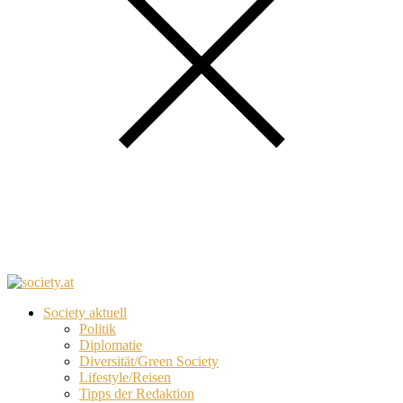
Society aktuell
Politik
Diplomatie
Diversität/Green Society
Lifestyle/Reisen
Tipps der Redaktion