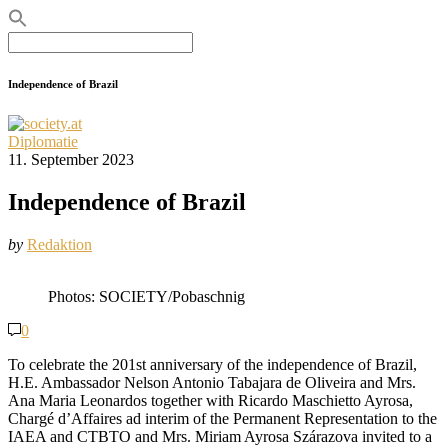
Search
for:
Independence of Brazil
Diplomatie
11. September 2023
Independence of Brazil
by
Redaktion
Photos: SOCIETY/Pobaschnig
0
To celebrate the 201st anniversary of the independence of Brazil,
H.E. Ambassador Nelson Antonio Tabajara de Oliveira and Mrs.
Ana Maria Leonardos together with Ricardo Maschietto Ayrosa,
Chargé d’Affaires ad interim of the Permanent Representation to the
IAEA and CTBTO and Mrs. Miriam Ayrosa Szárazova invited to a