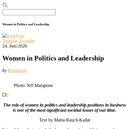
Search
for:
Women in Politics and Leadership
Aktuelle Ausgabe
24. Juni 2026
Women in Politics and Leadership
by
Redaktion
Photo: Jeff Mangione
0
The role of women in politics and leadership positions in business
is one of the most significant societal issues of our time.
Text by Maria Rauch-Kallat