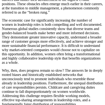
positions. These obstacles often emerge much earlier in their careers,
at the transition to middle management, a phenomenon commonly
referred to as the “broken rung.”
The economic case for significantly increasing the number of
women in leadership roles is both compelling and well documented.
Numerous global studies consistently show that diverse teams and
gender-balanced boards make better and more informed decisions.
They demonstrate greater innovative capacity, understand a broader
range of customer groups more effectively, and achieve stronger and
more sustainable financial performance. It is difficult to understand
why market-oriented companies would choose not to capitalize on
this opportunity. In addition, women often bring a transformational
and highly collaborative leadership style that benefits organizations
as a whole.
Why, then, does progress remain so slow? The answers lie in deeply
rooted biases and historically established networks that
unconsciously tend to promote individuals who resemble those
already in leadership positions. Furthermore, the unequal distribution
of care responsibilities persists. Childcare and caregiving duties
continue to fall disproportionately on women worldwide.
Addressing this challenge requires flexible working models,
effective top-sharing arrangements in leadership roles, and a
fundamentally fairer distribution of responsibilities.