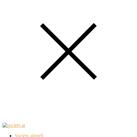
Society aktuell