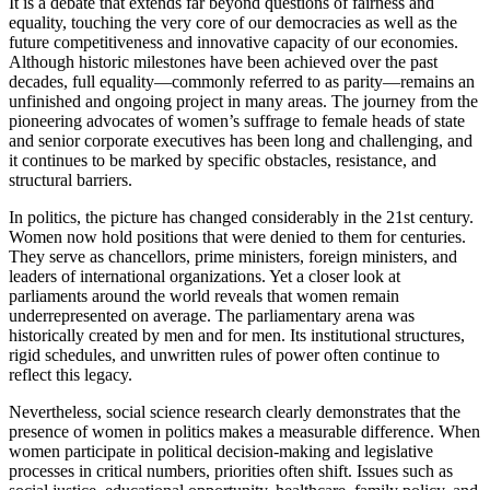
It is a debate that extends far beyond questions of fairness and
equality, touching the very core of our democracies as well as the
future competitiveness and innovative capacity of our economies.
Although historic milestones have been achieved over the past
decades, full equality—commonly referred to as parity—remains an
unfinished and ongoing project in many areas. The journey from the
pioneering advocates of women’s suffrage to female heads of state
and senior corporate executives has been long and challenging, and
it continues to be marked by specific obstacles, resistance, and
structural barriers.
In politics, the picture has changed considerably in the 21st century.
Women now hold positions that were denied to them for centuries.
They serve as chancellors, prime ministers, foreign ministers, and
leaders of international organizations. Yet a closer look at
parliaments around the world reveals that women remain
underrepresented on average. The parliamentary arena was
historically created by men and for men. Its institutional structures,
rigid schedules, and unwritten rules of power often continue to
reflect this legacy.
Nevertheless, social science research clearly demonstrates that the
presence of women in politics makes a measurable difference. When
women participate in political decision-making and legislative
processes in critical numbers, priorities often shift. Issues such as