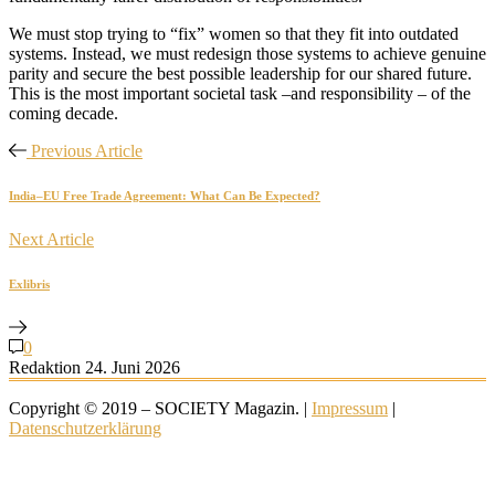
We must stop trying to “fix” women so that they fit into outdated
systems. Instead, we must redesign those systems to achieve genuine
parity and secure the best possible leadership for our shared future.
This is the most important societal task –and responsibility – of the
coming decade.
Previous Article
India–EU Free Trade Agreement: What Can Be Expected?
Next Article
Exlibris
0
Redaktion
24. Juni 2026
Copyright © 2019 – SOCIETY Magazin. |
Impressum
|
Datenschutzerklärung