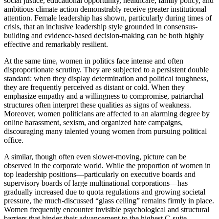
social justice, educational opportunity, healthcare, family policy, and
ambitious climate action demonstrably receive greater institutional
attention. Female leadership has shown, particularly during times of
crisis, that an inclusive leadership style grounded in consensus-
building and evidence-based decision-making can be both highly
effective and remarkably resilient.
At the same time, women in politics face intense and often
disproportionate scrutiny. They are subjected to a persistent double
standard: when they display determination and political toughness,
they are frequently perceived as distant or cold. When they
emphasize empathy and a willingness to compromise, patriarchal
structures often interpret these qualities as signs of weakness.
Moreover, women politicians are affected to an alarming degree by
online harassment, sexism, and organized hate campaigns,
discouraging many talented young women from pursuing political
office.
A similar, though often even slower-moving, picture can be
observed in the corporate world. While the proportion of women in
top leadership positions—particularly on executive boards and
supervisory boards of large multinational corporations—has
gradually increased due to quota regulations and growing societal
pressure, the much-discussed “glass ceiling” remains firmly in place.
Women frequently encounter invisible psychological and structural
barriers that hinder their advancement to the highest C-suite