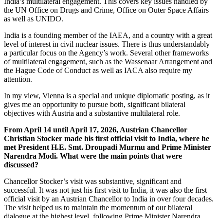
India’s multilateral engagement. This covers key issues handled by
the UN Office on Drugs and Crime, Office on Outer Space Affairs
as well as UNIDO.
India is a founding member of the IAEA, and a country with a great
level of interest in civil nuclear issues. There is thus understandably
a particular focus on the Agency’s work. Several other frameworks
of multilateral engagement, such as the Wassenaar Arrangement and
the Hague Code of Conduct as well as IACA also require my
attention.
In my view, Vienna is a special and unique diplomatic posting, as it
gives me an opportunity to pursue both, significant bilateral
objectives with Austria and a substantive multilateral role.
From April 14 until April 17, 2026, Austrian Chancellor
Christian Stocker made his first official visit to India, where he
met President H.E. Smt. Droupadi Murmu and Prime Minister
Narendra Modi. What were the main points that were
discussed?
Chancellor Stocker’s visit was substantive, significant and
successful. It was not just his first visit to India, it was also the first
official visit by an Austrian Chancellor to India in over four decades.
The visit helped us to maintain the momentum of our bilateral
dialogue at the highest level, following Prime Minister Narendra