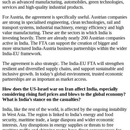
such as advanced manufacturing, automobiles, green technologies,
services and high-quality industrial products.
For Austria, the agreement is specifically useful. Austrian companies
are strong in specialised engineering, clean technologies, rail and
transport systems, industrial machinery, energy efficiency and high
value manufacturing. These are the sectors in which India is
investing heavily. There are already nearly 200 Austrian companies
active in India. The FTA can support the creation of bigger and
more structured India-Austria business partnerships within the wider
India-EU framework.
The agreement is also strategic. The India-EU FTA will strengthen
resilient and diversified supply chains, and support sustainable and
inclusive growth. In today’s global environment, trusted economic
partnerships are as important as market access.
How does the US-Israel war on Iran affect India, especially
considering rising fuel prices and blows to the global economy?
What is India’s stance on the casualties?
India, like the rest of the world, is affected by the ongoing instability
in West Asia. The region is linked to India’s energy and food
security, maritime trade, a large diaspora and wider economic
interests. Any disruptions in energy supplies or threats to free