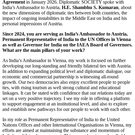
Agreement
in January 2026. Diplomatic SOCIETY spoke with
India’s Ambassador to Austria,
H.E. Shambhu S. Kumaran
, about
the new dimensions of diplomatic ties between both countries, the
impact of ongoing instabilities in the Middle East on India and his
personal impressions of Austria.
Since 2024, you are serving as India’s Ambassador to Austria,
Permanent Representative of India to the UN Offices in Vienna
as well as Governor for India on the IAEA Board of Governors.
What are the main pillars of your work?
As India’s Ambassador in Vienna, my work is focused on further
developing our long-standing and friendly bilateral ties with Austria.
In addition to expanding political level and diplomatic dialogue, our
economic and commercial partnership is witnessing all-round
growth. Our two democracies also enjoy excellent people to people
ties, with rising tourism as well strong cultural and educational
linkages. It can be stated with confidence that our relations today are
set on a very positive trajectory. I see my role in offering a platform
to support engagement at an institutional level, and also to explore
and establish new pathways for our people to work with each other.
In my role as Permanent Representative of India to the United
Nations Offices and other International Organisations in Vienna, my
efforts are aimed at maintaining the substance and momentum of