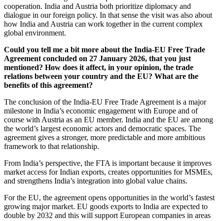
cooperation. India and Austria both prioritize diplomacy and
dialogue in our foreign policy. In that sense the visit was also about
how India and Austria can work together in the current complex
global environment.
Could you tell me a bit more about the India-EU Free Trade
Agreement concluded on 27 January 2026, that you just
mentioned? How does it affect, in your opinion, the trade
relations between your country and the EU? What are the
benefits of this agreement?
The conclusion of the India-EU Free Trade Agreement is a major
milestone in India’s economic engagement with Europe and of
course with Austria as an EU member. India and the EU are among
the world’s largest economic actors and democratic spaces. The
agreement gives a stronger, more predictable and more ambitious
framework to that relationship.
From India’s perspective, the FTA is important because it improves
market access for Indian exports, creates opportunities for MSMEs,
and strengthens India’s integration into global value chains.
For the EU, the agreement opens opportunities in the world’s fastest
growing major market. EU goods exports to India are expected to
double by 2032 and this will support European companies in areas