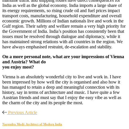
maritime traffic and shipping routes have direct consequences for
India as well as the global economy. India imports a large share of
its energy requirements, so rising crude oil and fuel prices impact
transport costs, manufacturing, household expenditure and overall
economic growth. Millions of Indian nationals live and work in the
Gulf region. Their safety and welfare remain a very high priority for
the Government of India. India’s position has consistently been that
issues must be resolved through dialogue and diplomacy, while it
has maintained strong relations with all countries in the region. We
have always emphasised restraint, de-escalation and stability.
On a more personal note, what are your impressions of Vienna
and Austria? What do
you enjoy most?
Vienna is an absolutely wonderful city to live and work in. I have
been impressed by how well the city is organised and also how it
has managed to retain a deep and meaningful connection with its
history, say in terms of architecture and music. I have quite a few
Austrian friends and must say that I enjoy the easy vibe as well as
the charm of the city and its people the most.
Previous Article
Narendra Modi: Architect of Modern India