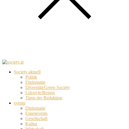
Society aktuell
Politik
Diplomatie
Diversität/Green Society
Lifestyle/Reisen
Tipps der Redaktion
events
Diplomatie
Eigenevents
Gesellschaft
Kultur
Wirtschaft