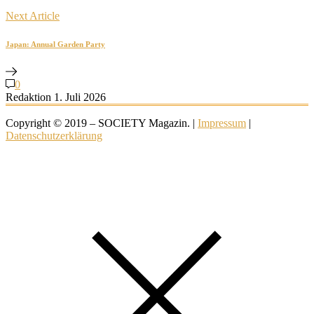
Next Article
Japan: Annual Garden Party
0
Redaktion
1. Juli 2026
Copyright © 2019 – SOCIETY Magazin. |
Impressum
|
Datenschutzerklärung