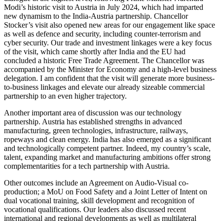
Modi’s historic visit to Austria in July 2024, which had imparted
new dynamism to the India-Austria partnership. Chancellor
Stocker’s visit also opened new areas for our engagement like space
as well as defence and security, including counter-terrorism and
cyber security. Our trade and investment linkages were a key focus
of the visit, which came shortly after India and the EU had
concluded a historic Free Trade Agreement. The Chancellor was
accompanied by the Minister for Economy and a high-level business
delegation. I am confident that the visit will generate more business-
to-business linkages and elevate our already sizeable commercial
partnership to an even higher trajectory.
Another important area of discussion was our technology
partnership. Austria has established strengths in advanced
manufacturing, green technologies, infrastructure, railways,
ropeways and clean energy. India has also emerged as a significant
and technologically competent partner. Indeed, my country’s scale,
talent, expanding market and manufacturing ambitions offer strong
complementarities for a tech partnership with Austria.
Other outcomes include an Agreement on Audio-Visual co-
production; a MoU on Food Safety and a Joint Letter of Intent on
dual vocational training, skill development and recognition of
vocational qualifications. Our leaders also discussed recent
international and regional developments as well as multilateral