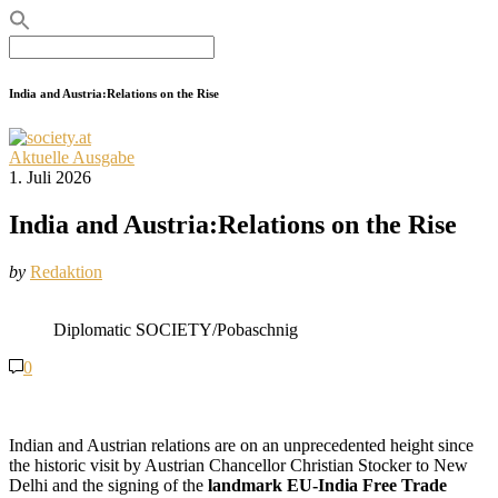
Search
for:
India and Austria:Relations on the Rise
Aktuelle Ausgabe
1. Juli 2026
India and Austria:Relations on the Rise
by
Redaktion
Diplomatic SOCIETY/Pobaschnig
0
Indian and Austrian relations are on an unprecedented height since
the historic visit by Austrian Chancellor Christian Stocker to New
Delhi and the signing of the
landmark EU-India Free Trade